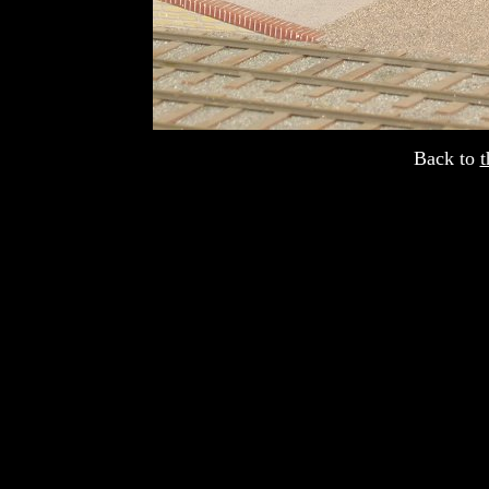
Back to
t