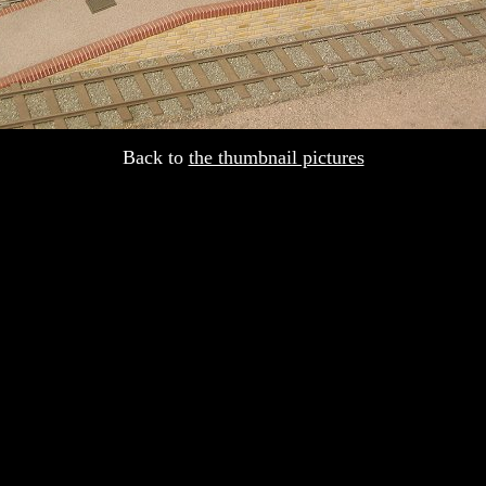
Back to
the thumbnail pictures